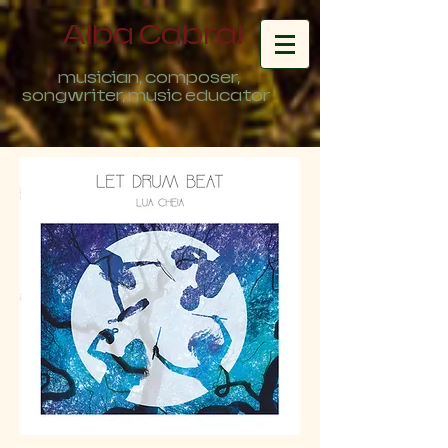
Alba Cabral
musician, composer,
songwriter, music educator