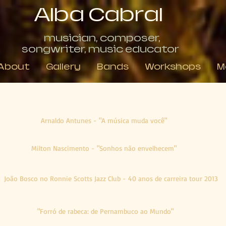
Alba Cabral
musician, composer,
songwriter, music educator
About
Gallery
Bands
Workshops
M
Reviews about Concerts
Arnaldo Antunes - "A música muda você"
Milton Nascimento - "Sonhos não envelhecem"
João Bosco no Ronnie Scotts Jazz Club - 40 anos de carreira tour 2013
"Forró de rabeca: de Pernambuco ao Mundo"