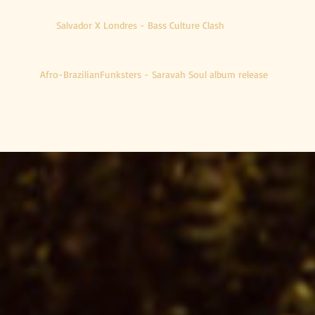
Salvador X Londres - Bass Culture Clash
Afro-BrazilianFunksters - Saravah Soul album release